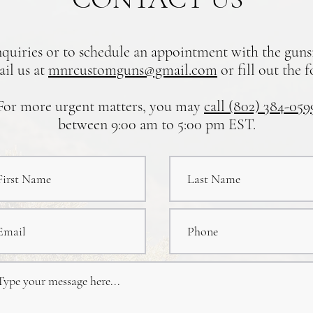
nquiries or to schedule an appointment with the gun
ail us at
mnrcustomguns@gmail.com
or fill out the 
For more urgent matters, you may
call (802) 384-059
between 9:00 am to 5:00 pm EST.