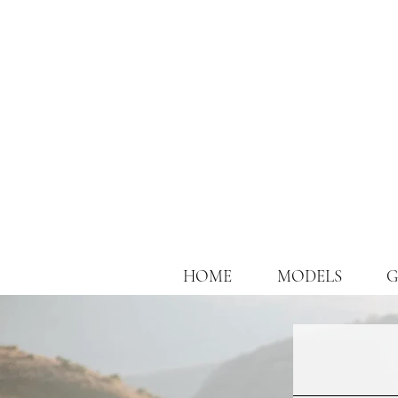
HOME
MODELS
G