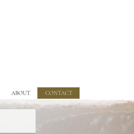
ABOUT
CONTACT