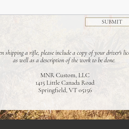
SUBMIT
 shipping a rifle, please include a copy of your driver's lic
as well as a description of the work to be done.
MNR Custom, LLC
1415 Little Canada Road
Springfield, VT 05156