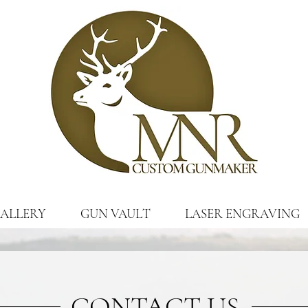
ALLERY
GUN VAULT
LASER ENGRAVING
CONTACT US