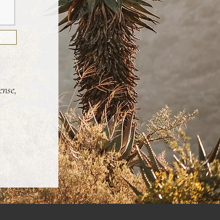
ense,