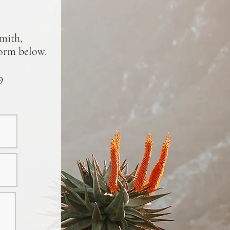
smith,
form below.
9