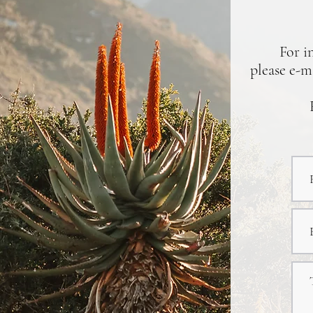
For i
please e-m