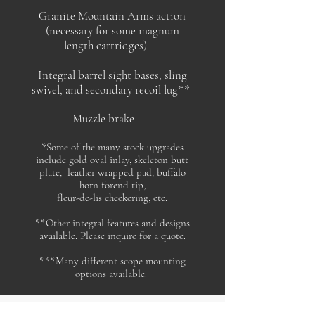
Granite Mountain Arms action
(necessary for some magnum
length cartridges)
Integral
barrel sight bases, sling
swivel, and secondary recoil lug**
Muzzle brake
*Some of the many stock upgrades
include gold oval inlay, skeleton butt
plate, leather wrapped pad, buffalo
horn forend tip,
fleur-de-lis checkering, etc.
**Other integral features and designs
available. Please inquire for a quote.
***Many different scope mounting
options available.