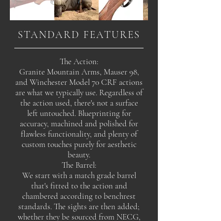
STANDARD FEATURES
The Action:
Granite Mountain Arms, Mauser 98,
and Winchester Model 70 CRF actions
are what we typically use. Regardless of
the action used, there's not a surface
left untouched. Blueprinting for
accuracy, machined and polished for
flawless functionality, and plenty of
custom touches purely for aesthetic
beauty.
The Barrel:
We start with a match grade barrel
that's fitted to the action and
chambered according to benchrest
standards. The sights are then added;
whether they be sourced from NECG,