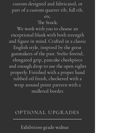
custom designed and fabricated, or
part of a custom quarter rib, full rib,
etc.
The Stock:
We work with you to choose an
exceptional blank with both strength
and figure in mind. Crafted in a classic
English style, inspired by the great
gunmakers of the past. Svelte forend,
elongated grip, pancake cheekpiece
and enough drop to use the open sights
properly. Finished with a proper hand
rubbed oil finish, checkered with a
wrap around point pattern with a
mullered border.
OPTIONAL UPGRADES
Exhibition-grade walnut