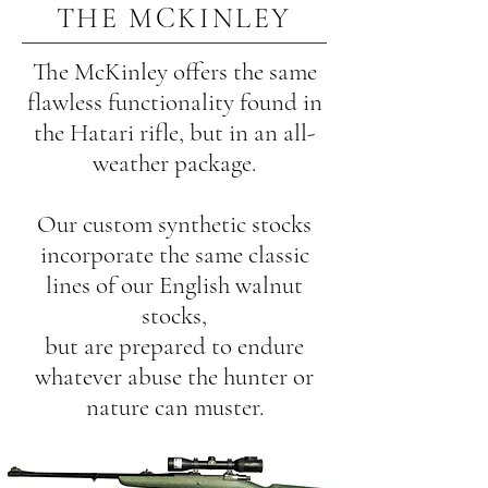
THE MCKINLEY
The McKinley offers the same
flawless functionality found in
the Hatari rifle, but in an all-
weather package.
Our custom synthetic stocks
incorporate the same classic
lines of our English walnut
stocks,
but are prepared to endure
whatever abuse the hunter or
nature can muster.