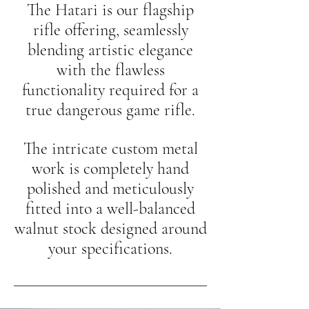
The Hatari is our flagship
rifle offering, seamlessly
blending artistic elegance
with the flawless
functionality required for a
true dangerous game rifle.
The intricate custom metal
work is completely hand
polished and meticulously
fitted into a well-balanced
walnut stock designed around
your specifications.