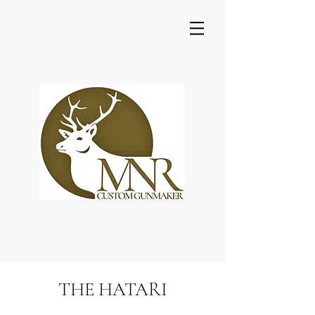
THE HATARI