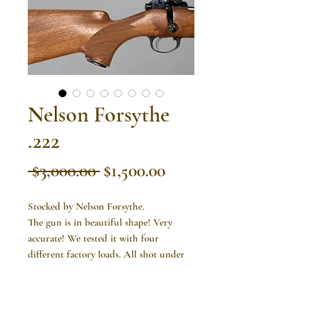
Nelson Forsythe
.222
Regular
Sale
 $3,000.00 
$1,500.00
Price
Price
Stocked by Nelson Forsythe.
The gun is in beautiful shape! Very
accurate! We tested it with four
different factory loads. All shot under
an inch and two shot 1/2" groups.
Item is available! Please contact us at